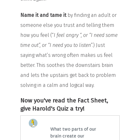
Name it and tame it
by finding an adult or
someone else you trust and telling them
how you feel (“
I feel angry “, or “I need some
time out”, or “I need you to listen
”.) Just
saying what’s wrong often makes us feel
better. This soothes the downstairs brain
and lets the upstairs get back to problem
solving in a calm and logical way.
Now you've read the Fact Sheet,
give Harold's Quiz a try!