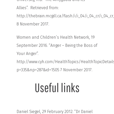
Allies”. Retrieved from:
http://thebrain.mcgill.ca/flash/i/i_04/i_04_cr/i_04_
8 November 2017.
Women and Children’s Health Network, 19
September 2016. “Anger – Being the Boss of
Your Anger”.
http://www.cyh.com/HealthTopics/HealthTopicDetail
p=335&np=287&id=1505
7 November 2017.
Useful links
Daniel Siegel, 29 February 2012. “Dr Daniel