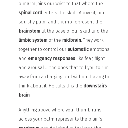
our arm joins our wrist to that where the
spinal cord
enters the skull. Above it, our
squishy palm and thumb represent the
brainstem
at the base of our skull and the
limbic system
of the
midbrain
. They work
together to control our
automatic
emotions
and
emergency responses
like fear, flight
and arousal … the ones that tell you to run
away from a charging bull without having to
think about it. He calls this the
downstairs
brain
.
Anything above where your thumb runs
across your palm represents the brain’s