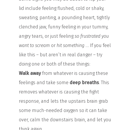
lid include feeling flushed, cold or shaky,
sweating, panting, a pounding heart, tightly
clenched jaw, funny feeling in your tummy,
angry tears, or just feeling
so frustrated you
want to scream
or
hit something
… If you feel
like this – but aren’t in real danger – try
doing one or both of these things:
Walk away
from whatever is causing these
feelings and take some
deep breaths
. This
removes whatever is causing the fight
response, and lets the upstairs brain grab
some much-needed oxygen so it can take
over, calm the downstairs brain, and let you
think again.