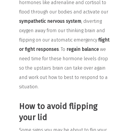
hormones like adrenaline and cortisol to
flood through our bodies and activate our
sympathetic nervous system
, diverting
oxygen away from our thinking brain and
flipping on our automatic emergency
flight
or fight responses
. To
regain balance
we
need time for these hormone levels drop
so the upstairs brain can take over again
and work out how to best to respond to a
situation.
How to avoid flipping
your lid
Some signs you may be about to flip your