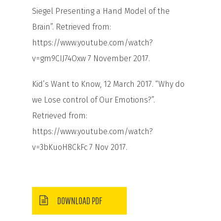
Siegel Presenting a Hand Model of the
Brain”. Retrieved from:
https://www.youtube.com/watch?
v=gm9CIJ74Oxw
7 November 2017.
Kid’s Want to Know, 12 March 2017. “Why do
we Lose control of Our Emotions?”.
Retrieved from:
https://www.youtube.com/watch?
v=3bKuoH8CkFc
7 Nov 2017.
DOWNLOAD PDF