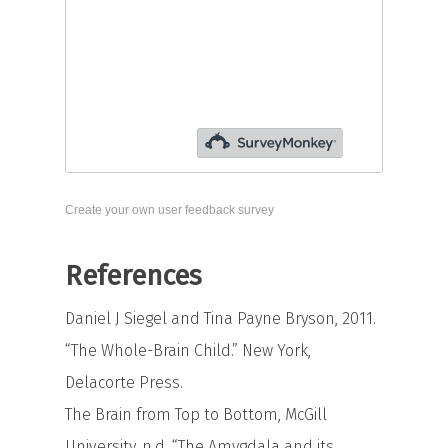
Create your own user feedback survey
References
Daniel J Siegel and Tina Payne Bryson, 2011.
“The Whole-Brain Child.” New York,
Delacorte Press.
The Brain from Top to Bottom, McGill
University, n.d. “The Amygdala and its