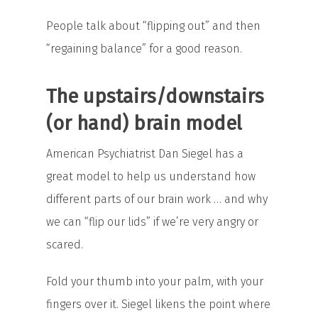
People talk about “flipping out” and then
“regaining balance” for a good reason.
The upstairs/downstairs
(or hand) brain model
American Psychiatrist Dan Siegel has a
great model to help us understand how
different parts of our brain work … and why
we can “flip our lids” if we’re very angry or
scared.
Fold your thumb into your palm, with your
fingers over it. Siegel likens the point where