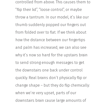
controlled from above. This causes them to
“flip their lid”, “loose control”, or maybe
throw a tantrum. In our model, it’s like our
thumb suddenly popped our fingers out
from folded over to flat. If we think about
how the distance between our fingertips
and palm has increased, we can also see
why it’s now so hard for the upstairs brain
to send strong enough messages to get
the downstairs one back under control
quickly. Real brains don’t physically flip or
change shape – but they do flip chemically:
when we’re very upset, parts of our
downstairs brain cause large amounts of