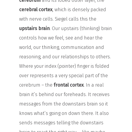
cerebrum
and its lobed outer layer, the
cerebral cortex
, which is densely packed
with nerve cells. Siegel calls this the
upstairs brain
. Our upstairs (thinking) brain
controls how we feel, see and hear the
world, our thinking, communication and
reasoning, and our relationships to others.
Where your index (pointer) finger is folded
over represents a very special part of the
cerebrum – the
frontal cortex
. In a real
brain it’s behind our foreheads. It receives
messages from the downstairs brain so it
knows what’s going on down there. It also
sends messages telling the downstairs