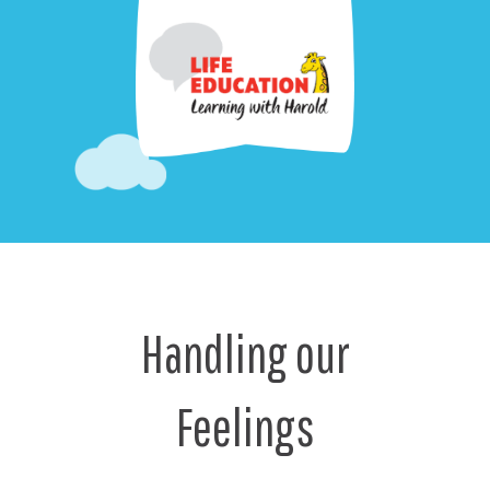
Handling our
Feelings