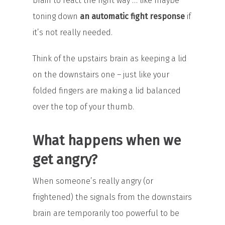
brain to react the right way … like maybe
toning down
an automatic fight response
if
it’s not really needed.
Think of the upstairs brain as keeping a lid
on the downstairs one – just like your
folded fingers are making a lid balanced
over the top of your thumb.
What happens when we
get angry?
When someone’s really angry (or
frightened) the signals from the downstairs
brain are temporarily too powerful to be