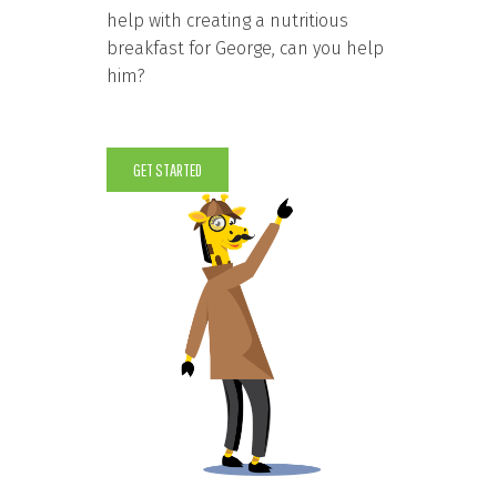
help with creating a nutritious
breakfast for George, can you help
him?
GET STARTED