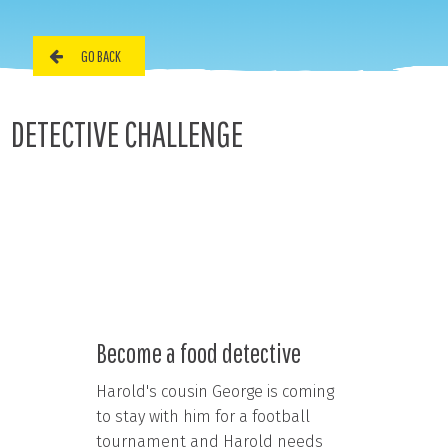
GO BACK
DETECTIVE CHALLENGE
Become a food detective
Harold's cousin George is coming
to stay with him for a football
tournament and Harold needs